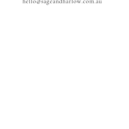
hello@sageandharlow.com.au
w
SHOP
Shop All
The Moon Collection
Jewellery
Crystals
Accessories & Decor
Sets