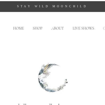
STAY WILD MOONCHILD
HOME
SHOP
ABOUT
LIVE SHOWS