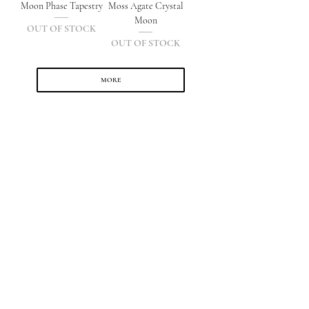
Moon Phase Tapestry
Moss Agate Crystal
Moon
OUT OF STOCK
OUT OF STOCK
MORE
SHOP
Shop All
The Moon Collection
Jewellery
Crystals
Accessories & Decor
Sets