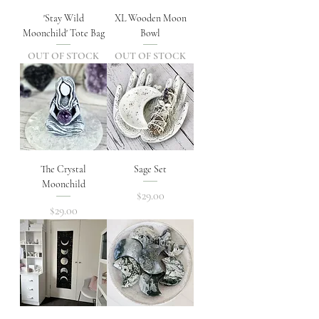
'Stay Wild
XL Wooden Moon
Moonchild' Tote Bag
Bowl
OUT OF STOCK
OUT OF STOCK
The Crystal
Sage Set
Moonchild
Price
$29.00
Price
$29.00