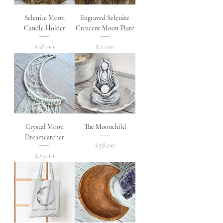
Selenite Moon
Engraved Selenite
Candle Holder
Crescent Moon Plate
Price
Price
$28.00
$22.00
Crystal Moon
The Moonchild
Dreamcatcher
Price
$38.00
Price
$29.00