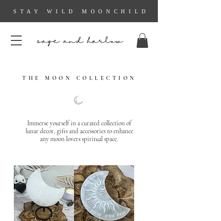
STAY WILD MOONCHILD
sage and harlow
THE MOON COLLECTION
Immerse yourself in a curated collection of
lunar decor, gifts and accessories to enhance
any moon lovers spiritual space.