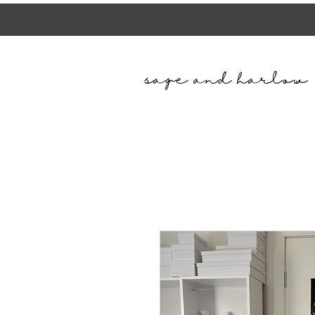
sage and harlow