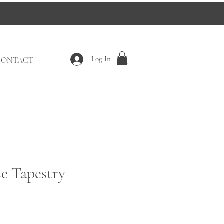
Log In
CONTACT
e Tapestry