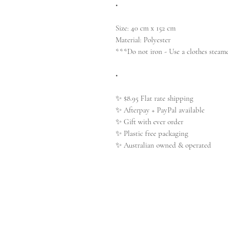
•
Size: 40 cm x 152 cm
Material: Polyester
***Do not iron - Use a clothes steame
•
✨ $8.95 Flat rate shipping
✨ Afterpay + PayPal available
✨ Gift with ever order
✨ Plastic free packaging
✨ Australian owned & operated