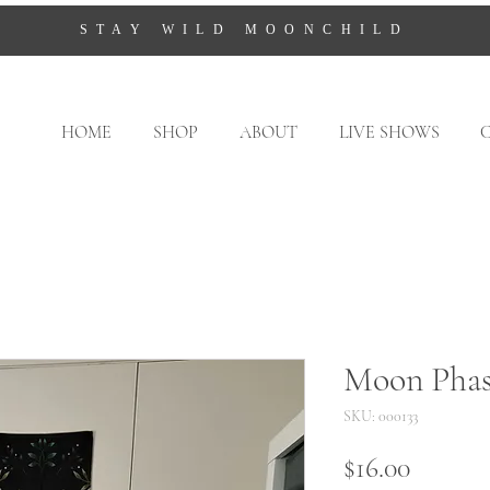
STAY WILD MOONCHILD
HOME
SHOP
ABOUT
LIVE SHOWS
Moon Phas
SKU: 000133
Price
$16.00