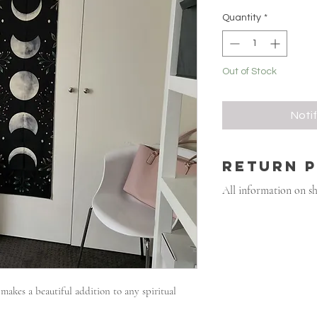
Quantity
*
Out of Stock
Noti
RETURN 
All information on s
akes a beautiful addition to any spiritual