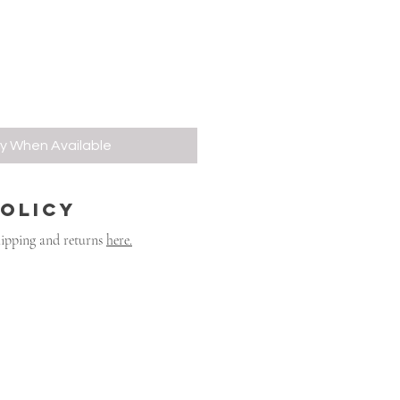
fy When Available
POLICY
hipping and returns
here.