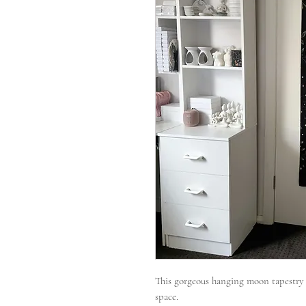
This gorgeous hanging moon tapestry m
space.