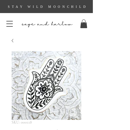
STAY WILD MOONCHILD
sage and harlow
SKU: 000118