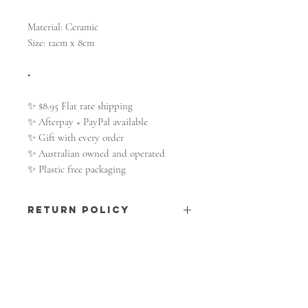
Material: Ceramic
Size: 12cm x 8cm
•
✨ $8.95 Flat rate shipping
✨ Afterpay + PayPal available
✨ Gift with every order
✨ Australian owned and operated
✨ Plastic free packaging
RETURN POLICY
All information on shipping and
returns
here.
SHOP
Shop All
The Moon Collection