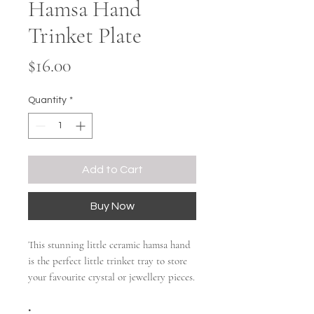
Hamsa Hand
Trinket Plate
Price
$16.00
Quantity
*
Add to Cart
Buy Now
This stunning little ceramic hamsa hand
is the perfect little trinket tray to store
your favourite crystal or jewellery pieces.
•